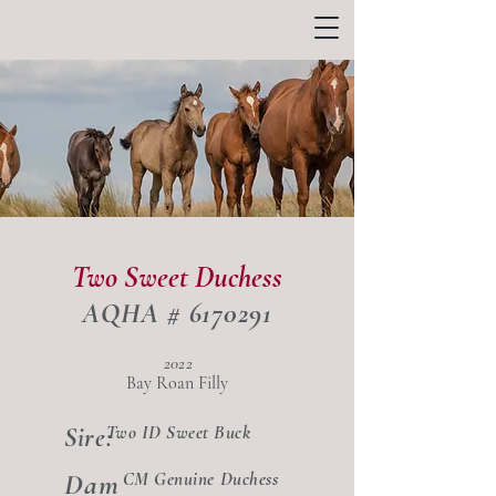
Two Sweet Duchess
AQHA #
6170291
2022
Bay Roan Filly
Two ID Sweet Buck
Sire:
Dam
CM Genuine Duchess