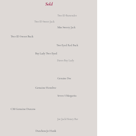
Sold
Two ID Bartender
Two ID Sweet Jack
Miss Sweety Jack
Two ID Sweet Buck
Two Eyed Red Buck
Bay Lady Two Eyed
Daves Bay Lady
Genuine Doc
Genuine Hombre
Seven S Margarita
CM Genuine Dutcess
Joe Jack Honey Bar
Dutchess Jo Hank