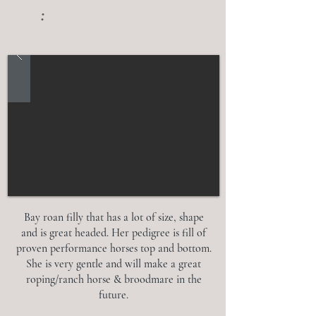
:
Bay roan filly that has a lot of size, shape
and is great headed. Her pedigree is fill of
proven performance horses top and bottom.
She is very gentle and will make a great
roping/ranch horse & broodmare in the
future.