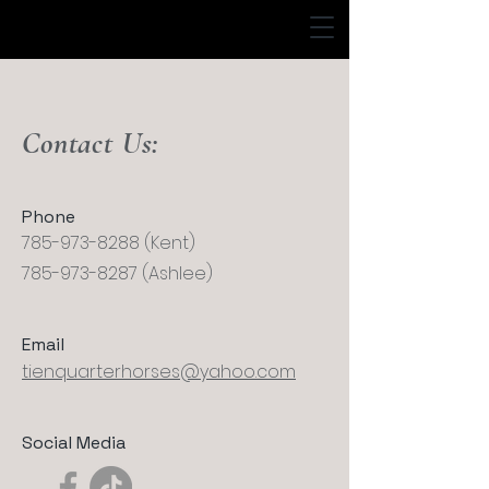
Contact Us:
Phone
785-973-8288
(Kent)
785-973-8287
(Ashlee)
Email
tienquarterhorses@yahoo.com
Social Media