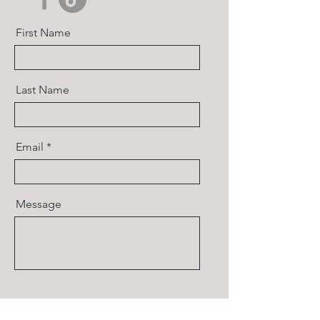
First Name
Last Name
Email
Message
Send