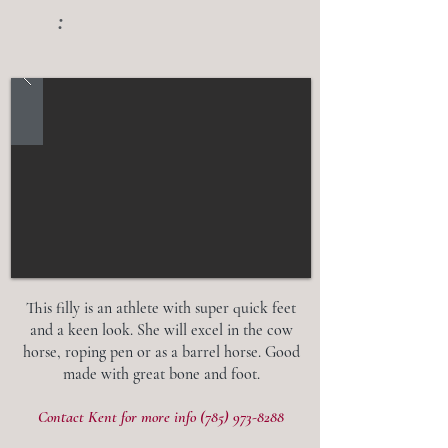
:
This filly is an athlete with super quick feet
and a keen look. She will excel in the cow
horse, roping pen or as a barrel horse. Good
made with great bone and foot.
Contact Kent for more info
(785) 973-8288