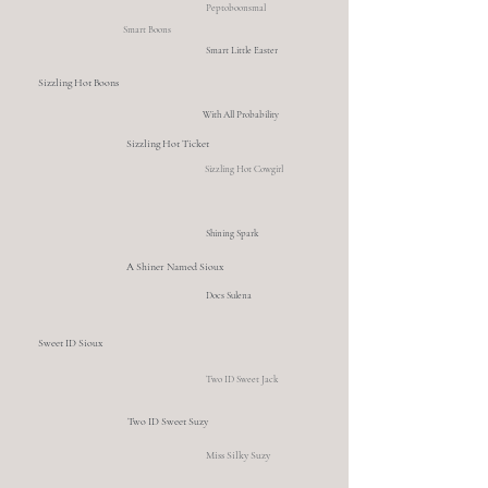
Peptoboonsmal
Smart Boons
Smart Little Easter
Sizzling Hot Boons
With All Probability
Sizzling Hot Ticket
Sizzling Hot Cowgirl
Shining Spark
A Shiner Named Sioux
Docs Sulena
Sweet ID Sioux
Two ID Sweet Jack
Two ID Sweet Suzy
Miss Silky Suzy