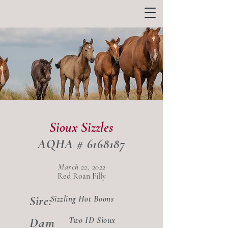
Sioux Sizzles
AQHA #
6168187
March 22, 2022
Red Roan Filly
Sizzling Hot Boons
Sire:
Dam
Two ID Sioux