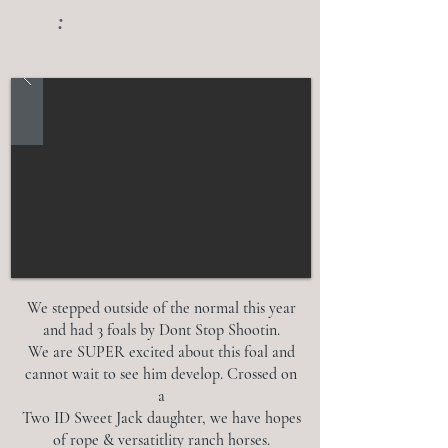
:
We stepped outside of the normal this year
and had 3 foals by Dont Stop Shootin.
We are SUPER excited about this foal and
cannot wait to see him develop. Crossed on
a
Two ID Sweet Jack daughter, we have hopes
of rope & versatitlity ranch horses.