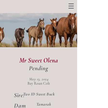
Mr Sweet Olena
Pending
May 13, 2024
Bay Roan Colt
Two ID Sweet Buck
Sire:
Dam
Tamarak