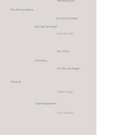
Miss Sweety Jack
Two ID Sweet Buck
Two Eyed Red Buck
Bay Lady Two Eyed
Daves Bay Lady
Doc O'Lena
CD Olena
CD Chica San Badger
Tamarak
Vibrant Peppy
Charms Question
Doc Charmer