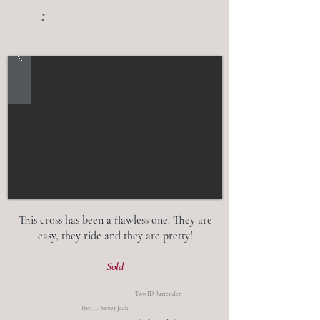
:
This cross has been a flawless one. They are
easy, they ride and they are pretty!
Sold
Two ID Bartender
Two ID Sweet Jack