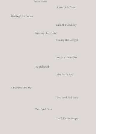
Smart Boons
Smart Little Easter
Sizzling Hot Boons
With All Probability
Sizzling Hot Ticket
Sizzling Hot Cowgirl
Joe Jack Honey Bar
Joe Jack Red
Miss Pearly Red
It Matters Two Me
Two Eyed Red Buck
Two Eyed Diva
DVA Drifty Peppy