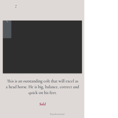
:
This is an outstanding colt that will excel as
a head horse. He is big, balance, correct and
quick on his feet.
Sold
Peptoboonsmal