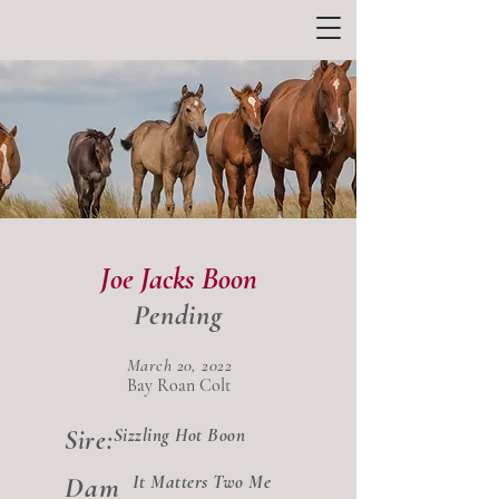
Joe Jacks Boon
Pending
March 20, 2022
Bay Roan Colt
Sizzling Hot Boon
Sire:
Dam
It Matters Two Me