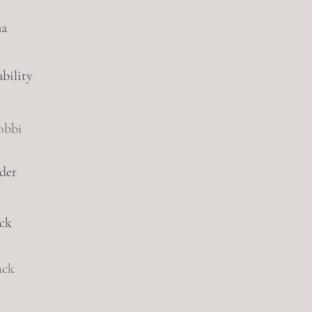
na
bility
obbi
der
ack
uck