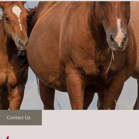
Contact Us