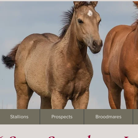
Stallions
Prospects
Broodmares