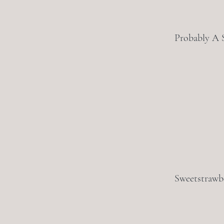
Probably A 
Sweetstrawb