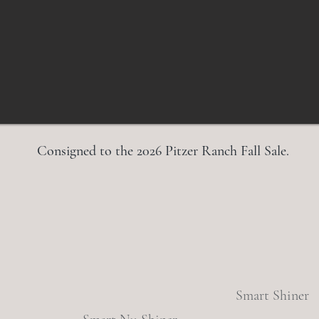
Consigned to the 2026 Pitzer Ranch Fall Sale.
Smart Shiner