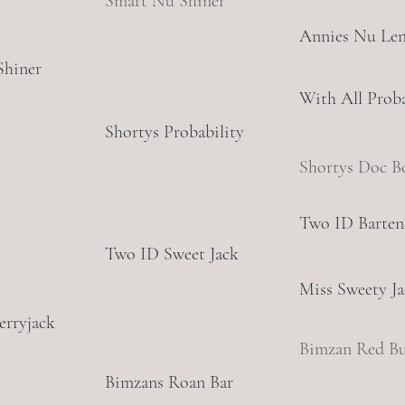
Smart Nu Shiner
Annies Nu Le
Shiner
With All Proba
Shortys Probability
Shortys Doc B
Two ID Barten
Two ID Sweet Jack
Miss Sweety J
erryjack
Bimzan Red B
Bimzans Roan Bar