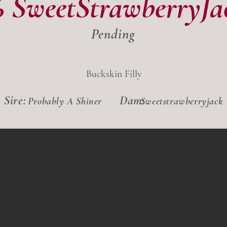
6 SweetStrawberryJa
Pending
Buckskin Filly
Sire:
Dam:
Probably A Shiner
Sweetstrawberryjack