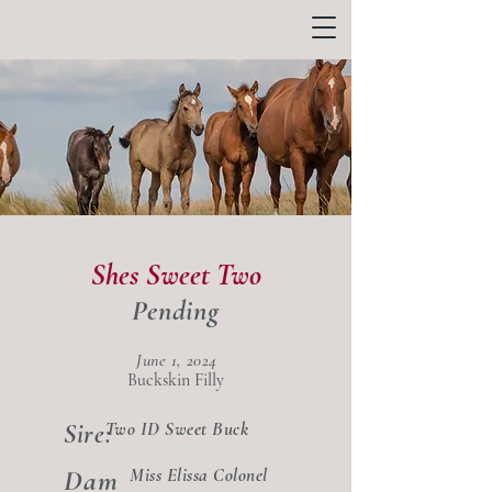
Shes Sweet Two
Pending
June 1, 2024
Buckskin Filly
Two ID Sweet Buck
Sire:
Dam
Miss Elissa Colonel