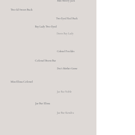
Miss Sweety Jack
Two Id Sweet Buck
Two Eyed Red Buck
Bay Lady Two Eyed
Daves Bay Lady
Colonel Freckles
Colonel Boots Bar
Doc's Mother Goose
Miss Elissa Colonel
Jae Bar Noble
Jae Bar Elissa
Jae Bar Kendra