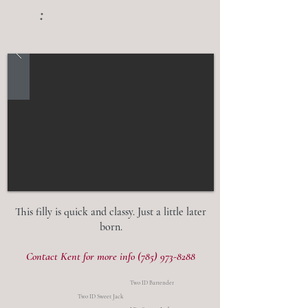
:
This filly is quick and classy. Just a little later
born.
Contact Kent for more info
(785) 973-8288
Two ID Bartender
Two ID Sweet Jack