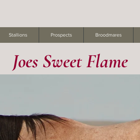
Stallions
Prospects
Broodmares
Joes Sweet Flame