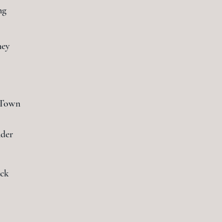
ng
ney
 Town
der
ack