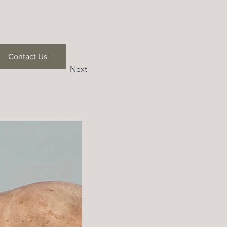
Contact Us
Next