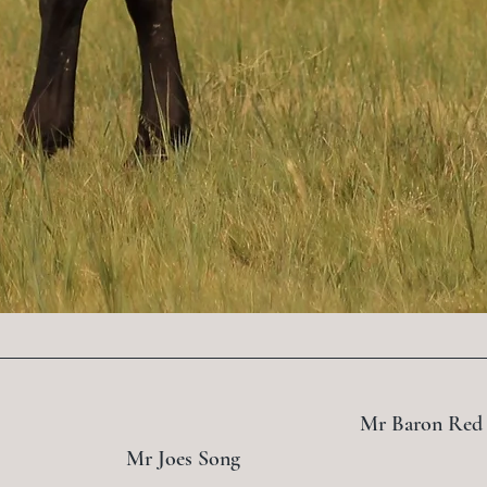
Mr Baron Red
Mr Joes Song