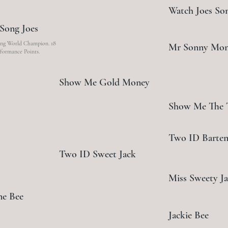
Watch Joes So
Song Joes
g World Champion. 18
Mr Sonny Mo
formance Points.
Show Me Gold Money
Show Me The
Two ID Barten
Two ID Sweet Jack
Miss Sweety J
me Bee
Jackie Bee