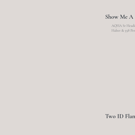
Show Me A 
AQHA Sr Headin
Halter & 558 Per
Two ID Fla