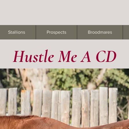
Stallions
Prospects
Broodmares
Hustle Me A CD