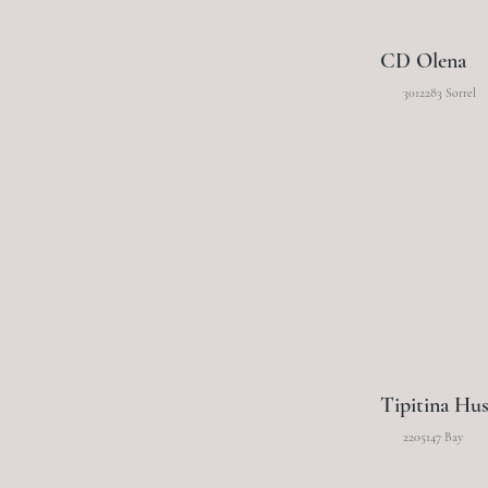
CD Olena
3012283 Sorrel
Tipitina Hus
2205147 Bay