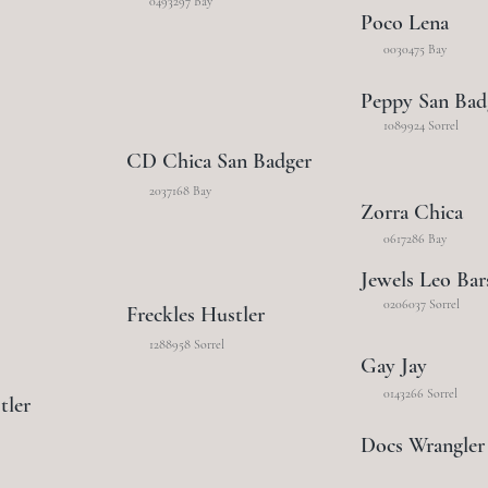
0493297 Bay
Poco Lena
0030475 Bay
Peppy San Bad
1089924 Sorrel
CD Chica San Badger
2037168 Bay
Zorra Chica
0617286 Bay
Jewels Leo Bar
0206037 Sorrel
Freckles Hustler
1288958 Sorrel
Gay Jay
0143266 Sorrel
tler
Docs Wrangler