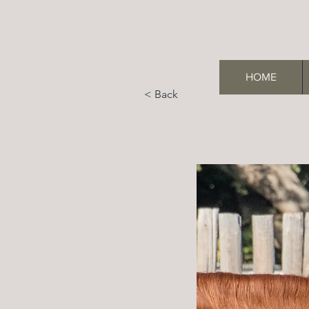
HOME
< Back