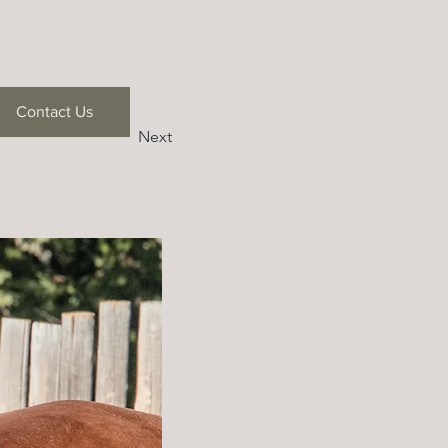
Contact Us
Next