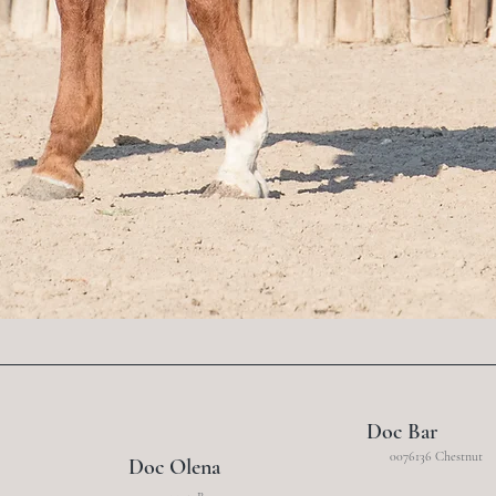
Doc Bar
0076136 Chestnut
Doc Olena