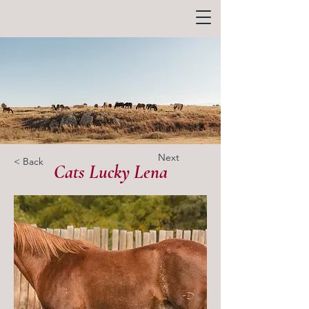
Next
< Back
Cats Lucky Lena