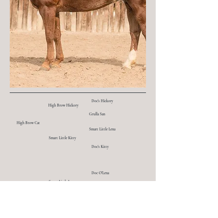
Doc's Hickory
High Brow Hickory
Grulla San
High Brow Cat
Smart Little Lena
Smart Little Kitty
Doc's Kitty
Doc O'Lena
Smart Little Lena
Smart Peppy
Miss Smart N Lucky
Son O Sugar
Moria Sugar