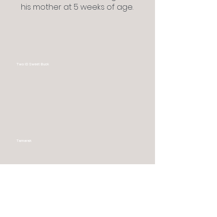
his mother at 5 weeks of age.
Two ID Sweet Buck
Tamarak