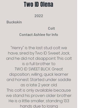
Two ID Olena
2022
Buckskin
Colt
Contact Ashlee for Info
"Henry" is the last stud colt we
have, sired by Two ID Sweet Jack,
and he did not disappoint. This colt
is a full brother to
TWO ID SWEET BUCK. Great
disposition, willing, quick learner
and honest. Started under saddle
as a late 2 year old.
This colt is only available because
we stand his proven older brother.
He is a little smaller, standing 13.3
hands due to losing