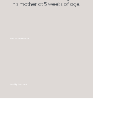
his mother at 5 weeks of age.
Two ID Sweet Buck
Hes My Joe Jack