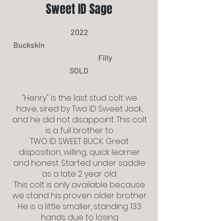
Sweet ID Sage
2022
Buckskin
Filly
SOLD
"Henry" is the last stud colt we
have, sired by Two ID Sweet Jack,
and he did not disappoint. This colt
is a full brother to
TWO ID SWEET BUCK. Great
disposition, willing, quick learner
and honest. Started under saddle
as a late 2 year old.
This colt is only available because
we stand his proven older brother.
He is a little smaller, standing 13.3
hands due to losing